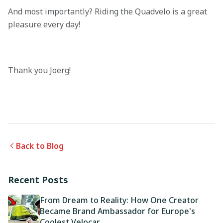
And most importantly? Riding the Quadvelo is a great
pleasure every day!
Thank you Joerg!
Back to Blog
Recent Posts
From Dream to Reality: How One Creator
Became Brand Ambassador for Europe's
Coolest Velocar