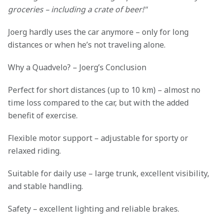
groceries – including a crate of beer!"
Joerg hardly uses the car anymore – only for long
distances or when he’s not traveling alone.
Why a Quadvelo? – Joerg’s Conclusion
Perfect for short distances (up to 10 km) – almost no
time loss compared to the car, but with the added
benefit of exercise.
Flexible motor support – adjustable for sporty or
relaxed riding.
Suitable for daily use – large trunk, excellent visibility,
and stable handling.
Safety – excellent lighting and reliable brakes.