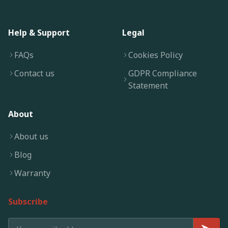
Help & Support
Legal
FAQs
Cookies Policy
Contact us
GDPR Compliance
Statement
About
About us
Blog
Warranty
Subscribe