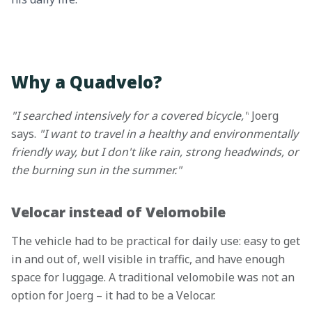
Why a Quadvelo?
"I searched intensively for a covered bicycle,"
Joerg
says.
"I want to travel in a healthy and environmentally
friendly way, but I don't like rain, strong headwinds, or
the burning sun in the summer."
Velocar instead of Velomobile
The vehicle had to be practical for daily use: easy to get
in and out of, well visible in traffic, and have enough
space for luggage. A traditional velomobile was not an
option for Joerg – it had to be a Velocar.