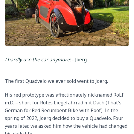
I hardly use the car anymore!
- Joerg
The first Quadvelo we ever sold went to Joerg.
His red prototype was affectionately nicknamed RoLf
m.D. – short for Rotes Liegefahrrad mit Dach (That's
German for Red Recumbent Bike with Roof). In the
spring of 2022, Joerg decided to buy a Quadvelo. Four
years later, we asked him how the vehicle had changed
his daily life.