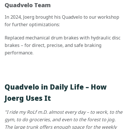
Quadvelo Team
In 2024, Joerg brought his Quadvelo to our workshop
for further optimizations:
Replaced mechanical drum brakes with hydraulic disc
brakes – for direct, precise, and safe braking
performance.
Quadvelo in Daily Life – How
Joerg Uses It
"I ride my RoLf m.D. almost every day – to work, to the
gym, to do groceries, and even to the forest to jog.
The large trunk offers enough space for the weekly