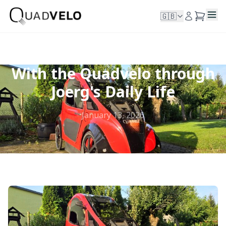
🇬🇧
With the Quadvelo through
Joerg's Daily Life
January 13, 2026