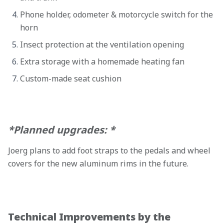
Phone holder, odometer & motorcycle switch for the
horn
Insect protection at the ventilation opening
Extra storage with a homemade heating fan
Custom-made seat cushion
*Planned upgrades: *
Joerg plans to add foot straps to the pedals and wheel
covers for the new aluminum rims in the future.
Technical Improvements by the