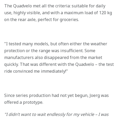
The Quadvelo met all the criteria: suitable for daily
use, highly visible, and with a maximum load of 120 kg
on the rear axle, perfect for groceries.
"I tested many models, but often either the weather
protection or the range was insufficient. Some
manufacturers also disappeared from the market
quickly. That was different with the Quadvelo – the test
ride convinced me immediately!"
Since series production had not yet begun, Joerg was
offered a prototype.
"I didn’t want to wait endlessly for my vehicle – I was