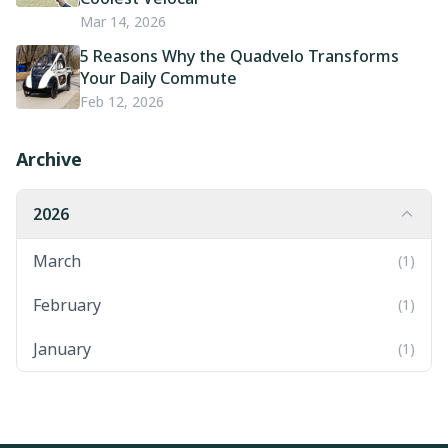
Mar 14, 2026
5 Reasons Why the Quadvelo Transforms
Your Daily Commute
Feb 12, 2026
Archive
2026
March
(1)
February
(1)
January
(1)