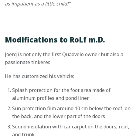
as impatient as a little child!"
Modifications to RoLf m.D.
Joerg is not only the first Quadvelo owner but also a
passionate tinkerer.
He has customized his vehicle:
Splash protection for the foot area made of
aluminum profiles and pond liner
Sun protection film around 10 cm below the roof, on
the back, and the lower part of the doors
Sound insulation with car carpet on the doors, roof,
and trunk