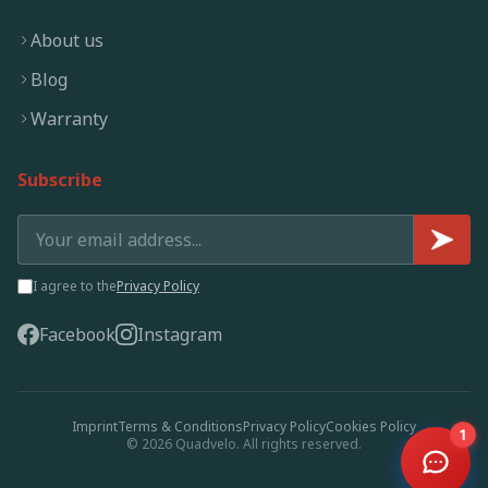
About us
Blog
Warranty
Subscribe
I agree to the
Privacy Policy
Facebook
Instagram
Imprint
Terms & Conditions
Privacy Policy
Cookies Policy
1
© 2026 Quadvelo. All rights reserved.