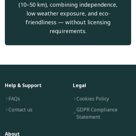
(10–50 km), combining independence,
low weather exposure, and eco-
friendliness — without licensing
requirements.
Help & Support
Legal
FAQs
Cookies Policy
Contact us
GDPR Compliance
Statement
About