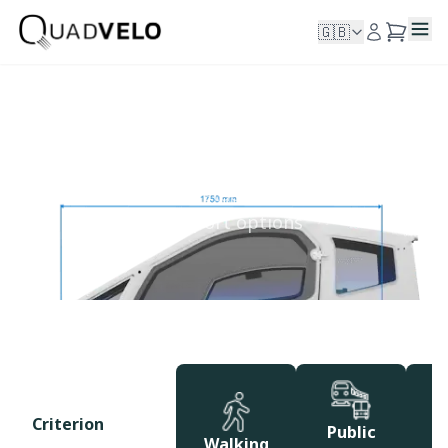
🇬🇧
Comparing
See how Quadvelo stacks up against other
transport options
Criterion
Public
Walking