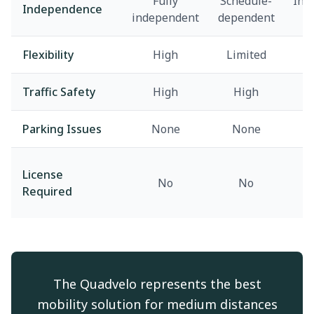
Fully
Schedule-
Inf
Independence
independent
dependent
d
Flexibility
High
Limited
v
Traffic Safety
High
High
M
Parking Issues
None
None
License
No
No
Required
The Quadvelo represents the best
mobility solution for medium distances