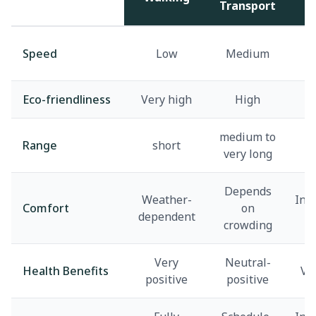
Transport
A
Speed
Low
Medium
Eco-friendliness
Very high
High
v
medium to
Range
short
very long
Depends
Weather-
Inf
Comfort
on
dependent
d
crowding
Very
Neutral-
Health Benefits
Ve
positive
positive