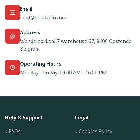
Email
mail@quadvelo.com
Address
Wandelaarkaai 7 warehouse 67, 8400 Oostende,
Belgium
Operating Hours
Monday - Friday: 09:00 AM - 16:00 PM
Help & Support
Legal
FAQs
Cookies Policy