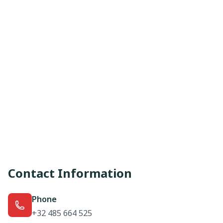
Contact Information
Phone
+32 485 664 525