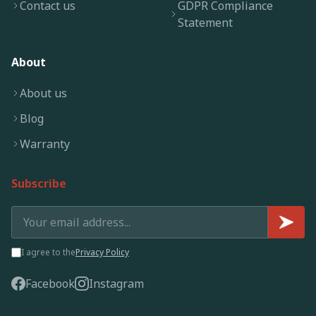
Contact us
GDPR Compliance
Statement
About
About us
Blog
Warranty
Subscribe
I agree to the
Privacy Policy
Facebook
Instagram