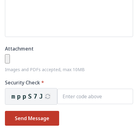
Attachment
Images and PDFs accepted, max 10MB
Security Check
*
mppS7J
Send Message