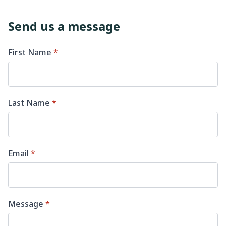
Send us a message
First Name
*
Last Name
*
Email
*
Message
*