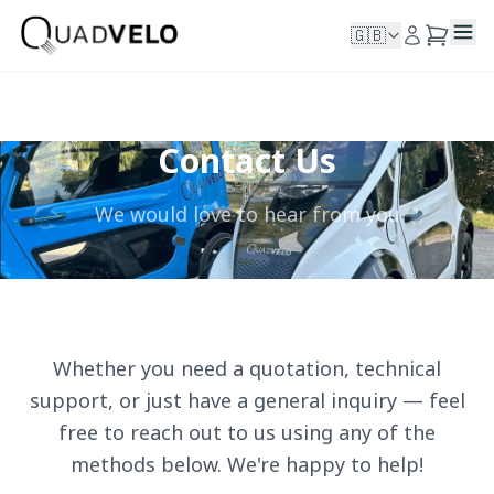
🇬🇧
Contact Us
We would love to hear from you
Whether you need a quotation, technical
support, or just have a general inquiry — feel
free to reach out to us using any of the
methods below. We're happy to help!